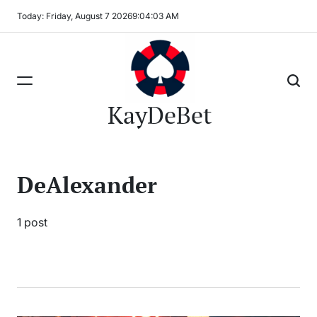
Skip
Today: Friday, August 7 2026
9
:
04
:
03
AM
to
content
KayDeBet
DeAlexander
1 post