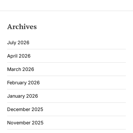
Archives
July 2026
April 2026
March 2026
February 2026
January 2026
December 2025
November 2025