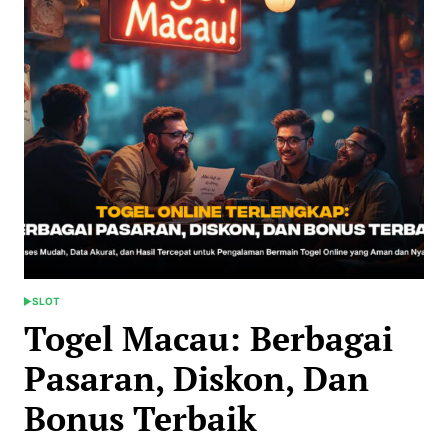
SLOT
POSTED
IN
Togel Macau: Berbagai
Pasaran, Diskon, Dan
Bonus Terbaik