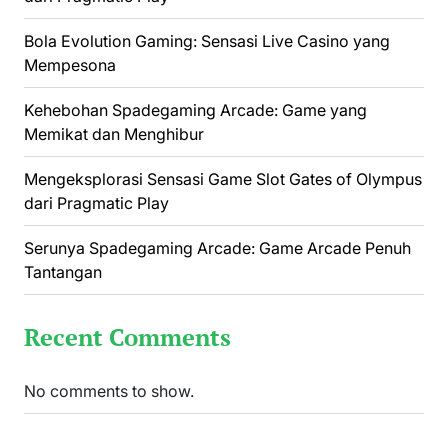
Bola Evolution Gaming: Sensasi Live Casino yang
Mempesona
Kehebohan Spadegaming Arcade: Game yang
Memikat dan Menghibur
Mengeksplorasi Sensasi Game Slot Gates of Olympus
dari Pragmatic Play
Serunya Spadegaming Arcade: Game Arcade Penuh
Tantangan
Recent Comments
No comments to show.