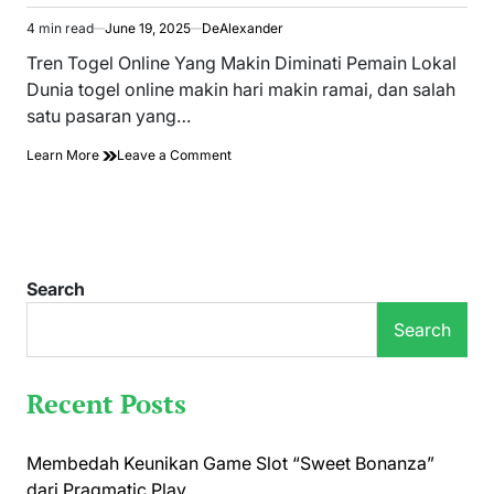
4 min read
June 19, 2025
DeAlexander
Estimated
read
Tren Togel Online Yang Makin Diminati Pemain Lokal
time
Dunia togel online makin hari makin ramai, dan salah
satu pasaran yang…
on
Learn More
Leave a Comment
Togel
Macau:
Berbagai
Pasaran,
Diskon,
Dan
Search
Bonus
Terbaik
Search
Recent Posts
Membedah Keunikan Game Slot “Sweet Bonanza”
dari Pragmatic Play