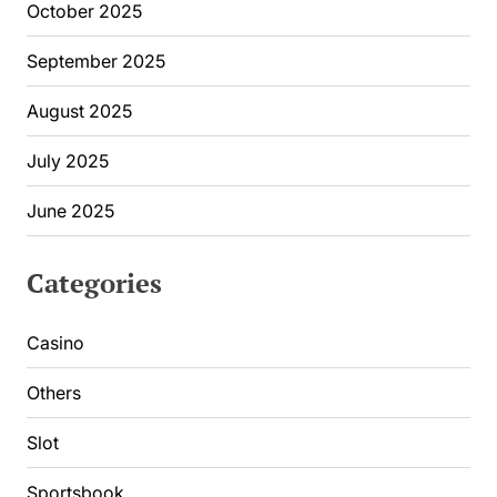
October 2025
September 2025
August 2025
July 2025
June 2025
Categories
Casino
Others
Slot
Sportsbook